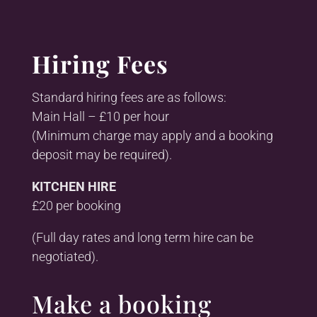
Hiring Fees
Standard hiring fees are as follows:
Main Hall – £10 per hour
(Minimum charge may apply and a booking
deposit may be required).
KITCHEN HIRE
£20 per booking
(Full day rates and long term hire can be
negotiated).
Make a booking