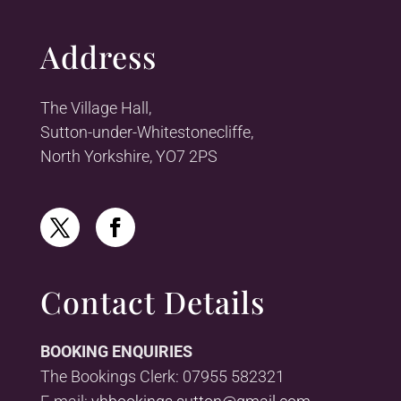
Address
The Village Hall,
Sutton-under-Whitestonecliffe,
North Yorkshire, YO7 2PS
Contact Details
BOOKING ENQUIRIES
The Bookings Clerk: 07955 582321