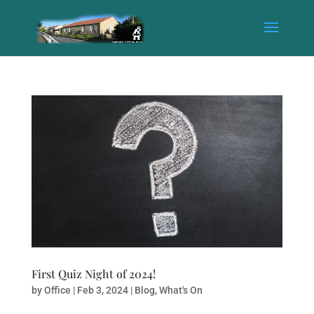
First Quiz Night of 2024!
by
Office
|
Feb 3, 2024
|
Blog
,
What's On