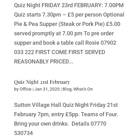
Quiz Night FRIDAY 23rd FEBRUARY: 7.00PM
Quiz starts 7.30pm – £5 per person Optional
Pie & Pea Supper (Steak or Pork Pie) £5.00
served promptly at 7.00 pm To pre order
supper and book a table call Rosie 07902
033 222 FIRST COME FIRST SERVED
REASONABLY PRICED...
Quiz Night 21st February
by
Office
|
Jan 31, 2020
|
Blog
,
What's On
Sutton Village Hall Quiz Night Friday 21st
February 7pm, entry £5pp. Teams of Four.
Bring your own drinks. Details 07770
530734