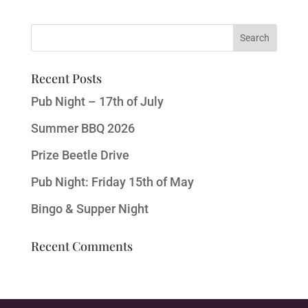
Recent Posts
Pub Night – 17th of July
Summer BBQ 2026
Prize Beetle Drive
Pub Night: Friday 15th of May
Bingo & Supper Night
Recent Comments