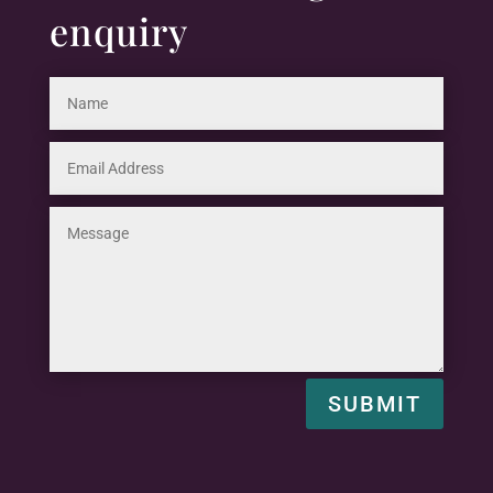
enquiry
SUBMIT