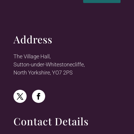
Address
The Village Hall,
Sutton-under-Whitestonecliffe,
North Yorkshire, YO7 2PS
Contact Details