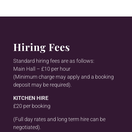
Hiring Fees
Standard hiring fees are as follows:
Main Hall – £10 per hour
(Minimum charge may apply and a booking
deposit may be required).
KITCHEN HIRE
£20 per booking
(Full day rates and long term hire can be
negotiated).