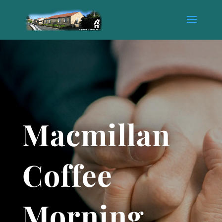
Macmillan
Coffee
Morning