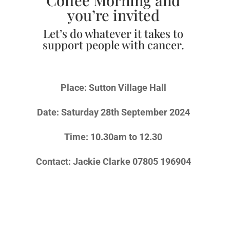
you’re invited
Let’s do whatever it takes to
support people with cancer.
Place: Sutton Village Hall
Date: Saturday 28th September 2024
Time: 10.30am to 12.30
Contact: Jackie Clarke 07805 196904