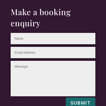
Make a booking
enquiry
SUBMIT