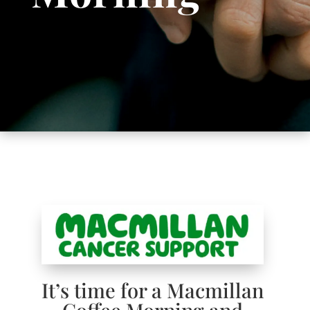
It’s time for a Macmillan
Coffee Morning and