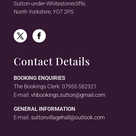
Sutton-under-Whitestonecliffe,
North Yorkshire, YO7 2PS
Contact Details
BOOKING ENQUIRIES
The Bookings Clerk: 07955 582321
E-mail:
vhbookings.sutton@gmail.com
GENERAL INFORMATION
E-mail:
suttonvillagehall@outlook.com