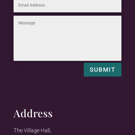
SUBMIT
Address
The Village Hall,