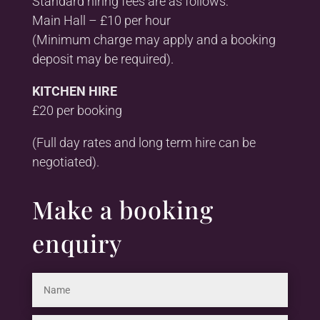
Standard hiring fees are as follows:
Main Hall – £10 per hour
(Minimum charge may apply and a booking
deposit may be required).
KITCHEN HIRE
£20 per booking
(Full day rates and long term hire can be
negotiated).
Make a booking
enquiry