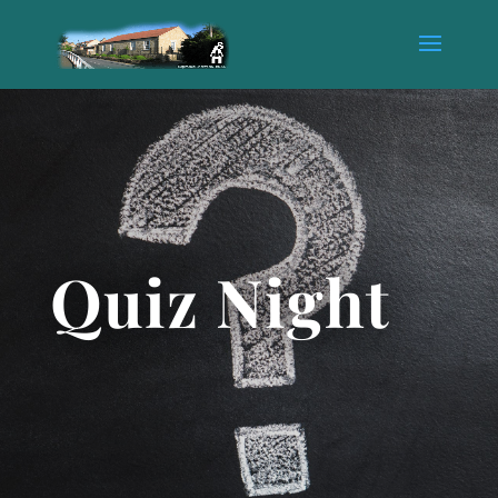
Quiz Night