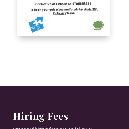
Hiring Fees